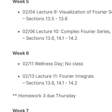
Week 5
02/04 Lecture 9: Visualization of Fourier 
– Sections 13.5 - 13.6
02/06 Lecture 10: Complex Fourier Series, 
– Sections 13.6, 14.1 - 14.2
Week 6
02/11 Wellness Day; No class
02/13 Lecture 11: Fourier Integrals
– Sections 13.6, 14.1 - 14.2
** Homework 3 due Thursday
Week 7