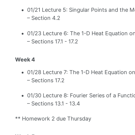
01/21 Lecture 5: Singular Points and the 
– Section 4.2
01/23 Lecture 6: The 1-D Heat Equation on
– Sections 17.1 - 17.2
Week 4
01/28 Lecture 7: The 1-D Heat Equation on 
– Sections 17.2
01/30 Lecture 8: Fourier Series of a Functi
– Sections 13.1 - 13.4
** Homework 2 due Thursday