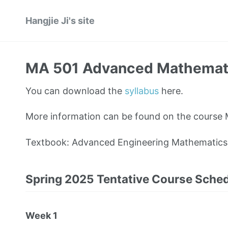
Hangjie Ji's site
MA 501 Advanced Mathematics
You can download the
syllabus
here.
More information can be found on the course
Textbook: Advanced Engineering Mathematics, 7
Spring 2025 Tentative Course Sche
Week 1