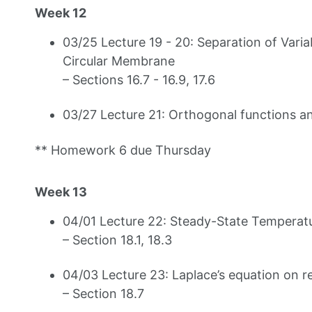
Week 12
03/25 Lecture 19 - 20: Separation of Varia
Circular Membrane
– Sections 16.7 - 16.9, 17.6
03/27 Lecture 21: Orthogonal functions an
** Homework 6 due Thursday
Week 13
04/01 Lecture 22: Steady-State Temperatur
– Section 18.1, 18.3
04/03 Lecture 23: Laplace’s equation on 
– Section 18.7