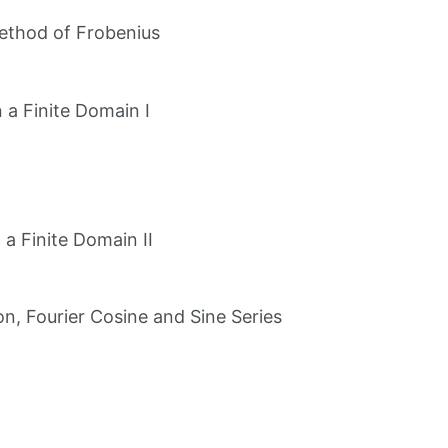
Method of Frobenius
 a Finite Domain I
a Finite Domain II
on, Fourier Cosine and Sine Series