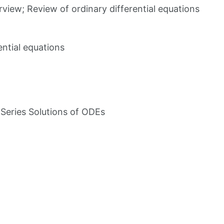
iew; Review of ordinary differential equations
ential equations
eries Solutions of ODEs