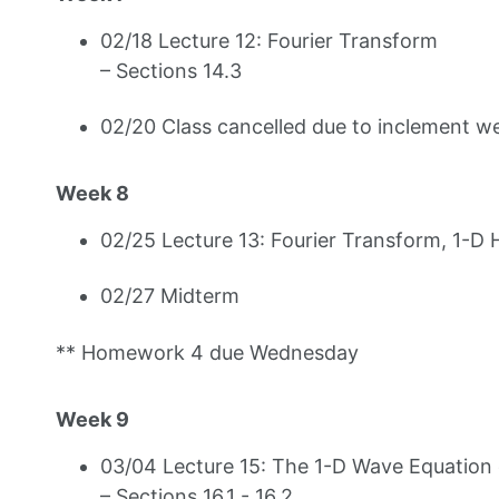
02/18 Lecture 12: Fourier Transform
– Sections 14.3
02/20 Class cancelled due to inclement w
Week 8
02/25 Lecture 13: Fourier Transform, 1-D 
02/27 Midterm
** Homework 4 due Wednesday
Week 9
03/04 Lecture 15: The 1-D Wave Equation 
– Sections 16.1 - 16.2