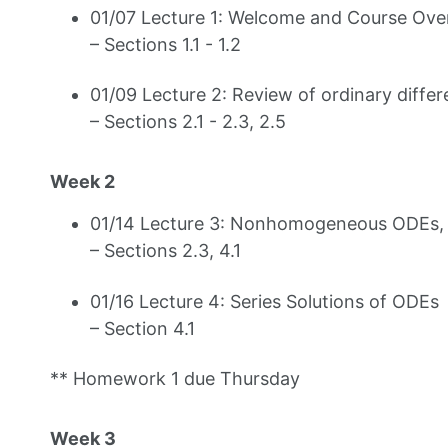
01/07 Lecture 1: Welcome and Course Overv
– Sections 1.1 - 1.2
01/09 Lecture 2: Review of ordinary differ
– Sections 2.1 - 2.3, 2.5
Week 2
01/14 Lecture 3: Nonhomogeneous ODEs, S
– Sections 2.3, 4.1
01/16 Lecture 4: Series Solutions of ODEs
– Section 4.1
** Homework 1 due Thursday
Week 3