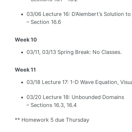
03/06 Lecture 16: D’Alembert’s Solution t
– Section 16.6
Week 10
03/11, 03/13 Spring Break: No Classes.
Week 11
03/18 Lecture 17: 1-D Wave Equation, Visu
03/20 Lecture 18: Unbounded Domains
– Sections 16.3, 16.4
** Homework 5 due Thursday