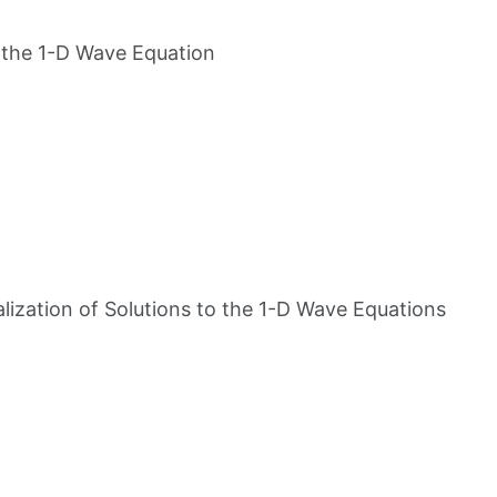
o the 1-D Wave Equation
alization of Solutions to the 1-D Wave Equations