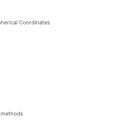
pherical Coordinates
ce methods