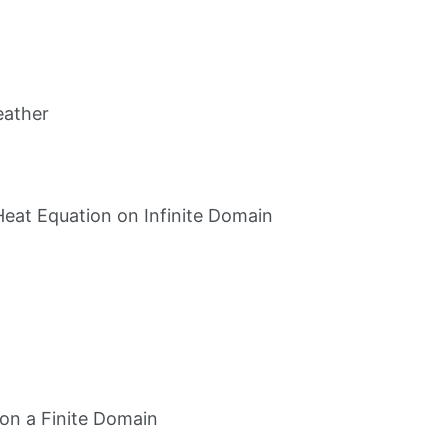
eather
Heat Equation on Infinite Domain
on a Finite Domain