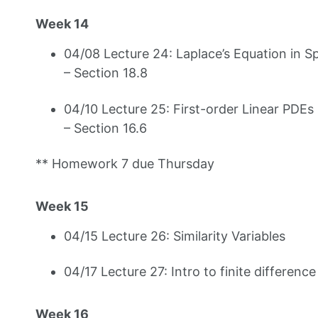
Week 14
04/08 Lecture 24: Laplace’s Equation in S
– Section 18.8
04/10 Lecture 25: First-order Linear PDEs
– Section 16.6
** Homework 7 due Thursday
Week 15
04/15 Lecture 26: Similarity Variables
04/17 Lecture 27: Intro to finite differen
Week 16