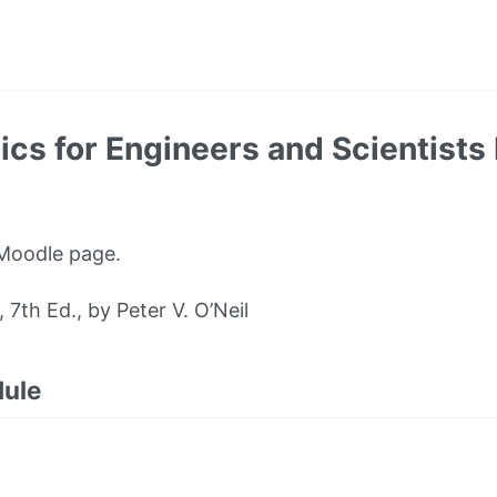
 for Engineers and Scientists 
 Moodle page.
th Ed., by Peter V. O’Neil
dule