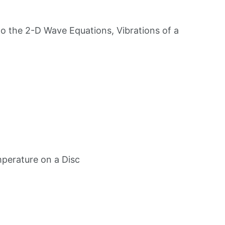
 to the 2-D Wave Equations, Vibrations of a
mperature on a Disc