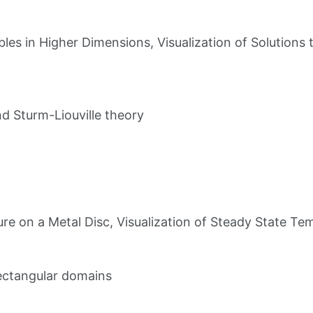
bles in Higher Dimensions, Visualization of Solutions
d Sturm-Liouville theory
e on a Metal Disc, Visualization of Steady State Te
rectangular domains