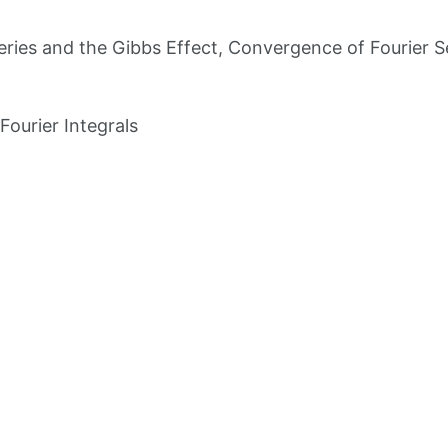
Series and the Gibbs Effect, Convergence of Fourier S
Fourier Integrals