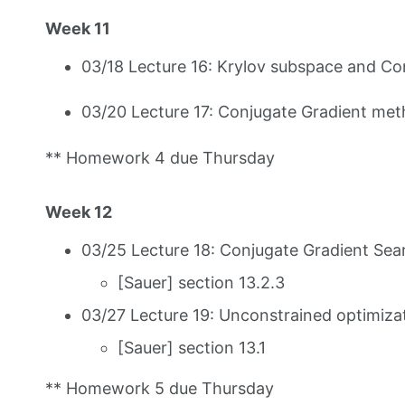
Week 11
03/18 Lecture 16: Krylov subspace and C
03/20 Lecture 17: Conjugate Gradient met
** Homework 4 due Thursday
Week 12
03/25 Lecture 18: Conjugate Gradient Sea
[Sauer] section 13.2.3
03/27 Lecture 19: Unconstrained optimizat
[Sauer] section 13.1
** Homework 5 due Thursday