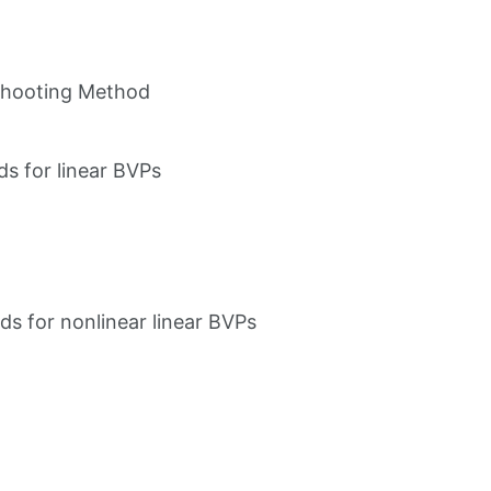
Shooting Method
ds for linear BVPs
ds for nonlinear linear BVPs