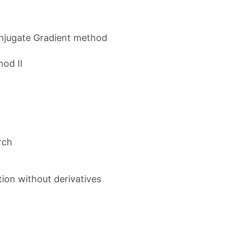
onjugate Gradient method
hod II
rch
ion without derivatives