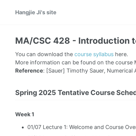
Hangjie Ji's site
MA/CSC 428 - Introduction to
You can download the
course syllabus
here.
More information can be found on the course
Reference
: [Sauer] Timothy Sauer, Numerical 
Spring 2025 Tentative Course Sche
Week 1
01/07 Lecture 1: Welcome and Course Over