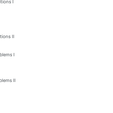
tions I
ions II
blems I
blems II