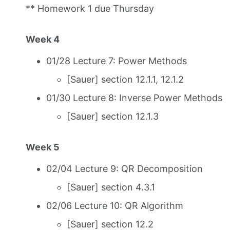
** Homework 1 due Thursday
Week 4
01/28 Lecture 7: Power Methods
[Sauer] section 12.1.1, 12.1.2
01/30 Lecture 8: Inverse Power Methods
[Sauer] section 12.1.3
Week 5
02/04 Lecture 9: QR Decomposition
[Sauer] section 4.3.1
02/06 Lecture 10: QR Algorithm
[Sauer] section 12.2