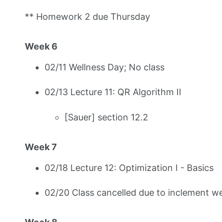
** Homework 2 due Thursday
Week 6
02/11 Wellness Day; No class
02/13 Lecture 11: QR Algorithm II
[Sauer] section 12.2
Week 7
02/18 Lecture 12: Optimization I - Basics
02/20 Class cancelled due to inclement w