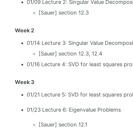
01/09 Lecture 2: Singular Value Decomposi
[Sauer] section 12.3
Week 2
01/14 Lecture 3: Singular Value Decomposit
[Sauer] section 12.3, 12.4
01/16 Lecture 4: SVD for least squares pro
Week 3
01/21 Lecture 5: SVD for least squares pro
01/23 Lecture 6: Eigenvalue Problems
[Sauer] section 12.1