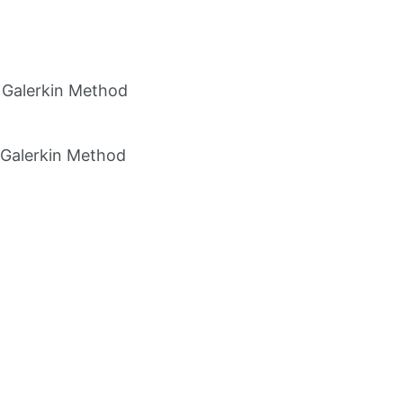
e Galerkin Method
e Galerkin Method