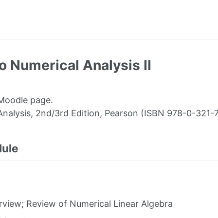
 Numerical Analysis II
 Moodle page.
Analysis, 2nd/3rd Edition, Pearson (ISBN 978-0-321-
dule
view; Review of Numerical Linear Algebra