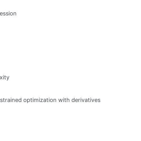
session
xity
strained optimization with derivatives