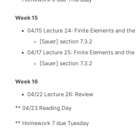
Week 15
04/15 Lecture 24: Finite Elements and th
[Sauer] section 7.3.2
04/17 Lecture 25: Finite Elements and th
[Sauer] section 7.3.2
Week 16
04/22 Lecture 26: Review
** 04/23 Reading Day
** Homework 7 due Tuesday