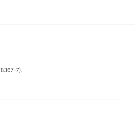
78367-7).