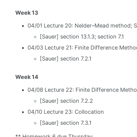
Week 13
04/01 Lecture 20: Nelder–Mead method; 
[Sauer] section 13.1.3; section 7.1
04/03 Lecture 21: Finite Difference Metho
[Sauer] section 7.2.1
Week 14
04/08 Lecture 22: Finite Difference Metho
[Sauer] section 7.2.2
04/10 Lecture 23: Collocation
[Sauer] section 7.3.1
** Homework 6 due Thursday