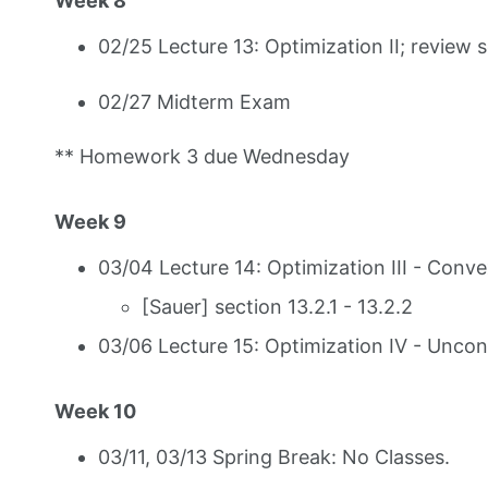
Week 8
02/25 Lecture 13: Optimization II; review 
02/27 Midterm Exam
** Homework 3 due Wednesday
Week 9
03/04 Lecture 14: Optimization III - Conve
[Sauer] section 13.2.1 - 13.2.2
03/06 Lecture 15: Optimization IV - Uncon
Week 10
03/11, 03/13 Spring Break: No Classes.